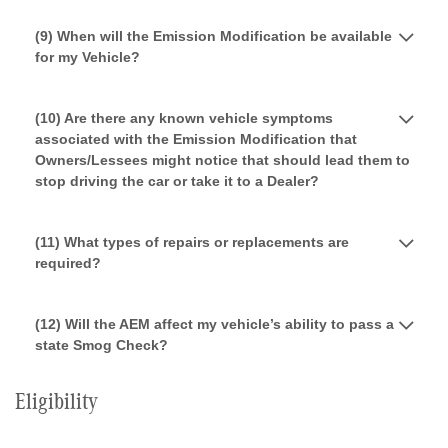
(9) When will the Emission Modification be available
for my Vehicle?
(10) Are there any known vehicle symptoms
associated with the Emission Modification that
Owners/Lessees might notice that should lead them to
stop driving the car or take it to a Dealer?
(11) What types of repairs or replacements are
required?
(12) Will the AEM affect my vehicle’s ability to pass a
state Smog Check?
Eligibility