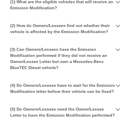
(1) What are the eligible vehicles that will receive an
Emission Modification?
(2) How do Owners/Lessees find out whether their
vehicle is affected by the Emission Modification?
(3) Can Owners/Lessees have the Emission
Modification performed if they did not receive an
Owner/Lessee Letter but own a Mercedes-Benz
BlueTEC Diesel vehicle?
(4) Do Owners/Lessees have to wait for the Emission
Modification letter before their vehicle can be fixed?
(5) Do Owners/Lessees need the Owner/Lessee
Letter to have the Emission Modification performed?