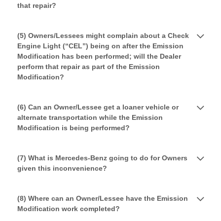
that repair?
(5) Owners/Lessees might complain about a Check
Engine Light (“CEL”) being on after the Emission
Modification has been performed; will the Dealer
perform that repair as part of the Emission
Modification?
(6) Can an Owner/Lessee get a loaner vehicle or
alternate transportation while the Emission
Modification is being performed?
(7) What is Mercedes-Benz going to do for Owners
given this inconvenience?
(8) Where can an Owner/Lessee have the Emission
Modification work completed?