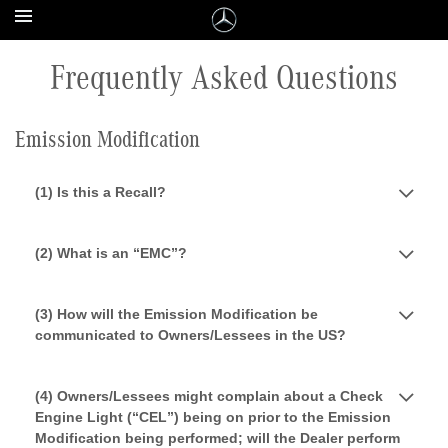
Frequently Asked Questions
Emission Modification
(1) Is this a Recall?
(2) What is an “EMC”?
(3) How will the Emission Modification be
communicated to Owners/Lessees in the US?
(4) Owners/Lessees might complain about a Check
Engine Light (“CEL”) being on prior to the Emission
Modification being performed; will the Dealer perform