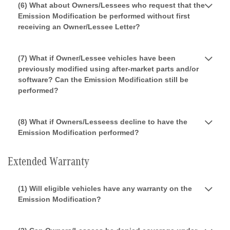
(6) What about Owners/Lessees who request that the
Emission Modification be performed without first
receiving an Owner/Lessee Letter?
(7) What if Owner/Lessee vehicles have been
previously modified using after-market parts and/or
software? Can the Emission Modification still be
performed?
(8) What if Owners/Lesseess decline to have the
Emission Modification performed?
Extended Warranty
(1) Will eligible vehicles have any warranty on the
Emission Modification?